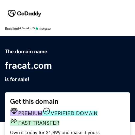
Excellent
4.5 out of 5
The domain name
fracat.com
is for sale!
Get this domain
PREMIUM
VERIFIED DOMAIN
FAST TRANSFER
Own it today for $1,899 and make it yours.