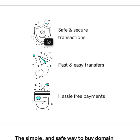
Safe & secure
transactions
Fast & easy transfers
Hassle free payments
The simple, and safe way to buy domain