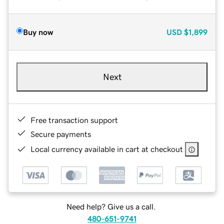
Buy now
USD
$1,899
Next
Free transaction support
Secure payments
Local currency available in cart at checkout
Need help? Give us a call.
480-651-9741